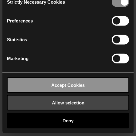
Strictly Necessary Cookies
Selection
We work with
40 third parties
who may receive and
process your information.
Preferences
Statistics
Marketing
Accept Cookies
Allow selection
Deny