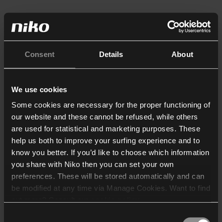
Consent
Details
About
We use cookies
Some cookies are necessary for the proper functioning of
our website and these cannot be refused, while others
are used for statistical and marketing purposes. These
help us both to improve your surfing experience and to
know you better. If you’d like to choose which information
you share with Niko then you can set your own
preferences. These will be stored automatically and can
be modified at any time via Manage Cookies. Want to find
out more? Consult our
cookie policy
.
Consent