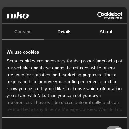
Consent
Details
About
We use cookies
Some cookies are necessary for the proper functioning of
our website and these cannot be refused, while others
are used for statistical and marketing purposes. These
help us both to improve your surfing experience and to
know you better. If you’d like to choose which information
you share with Niko then you can set your own
preferences. These will be stored automatically and can
be modified at any time via Manage Cookies. Want to find
out more? Consult our
cookie policy
.
Consent