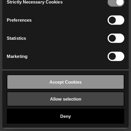
Strictly Necessary Cookies
Selection
We work with
40 third parties
who may receive and
process your information.
Preferences
Statistics
Marketing
Accept Cookies
Allow selection
Deny