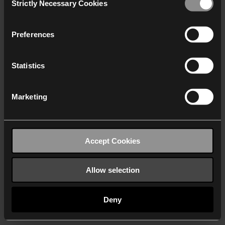
Strictly Necessary Cookies
Selection
We work with
40 third parties
who may receive and
process your information.
Preferences
Statistics
Marketing
Accept Cookies
Allow selection
Deny