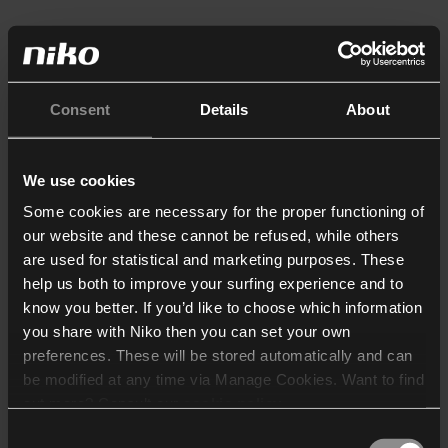
Consent
Details
About
We use cookies
Some cookies are necessary for the proper functioning of
our website and these cannot be refused, while others
are used for statistical and marketing purposes. These
help us both to improve your surfing experience and to
know you better. If you’d like to choose which information
you share with Niko then you can set your own
preferences. These will be stored automatically and can
be modified at any time via Manage Cookies. Want to find
out more? Consult our
cookie policy
.
Consent