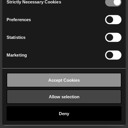
Strictly Necessary Cookies
Selection
We work with
40 third parties
who may receive and
process your information.
Preferences
Statistics
Marketing
Accept Cookies
Allow selection
Deny