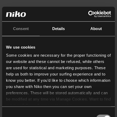
Consent
Details
About
We use cookies
Some cookies are necessary for the proper functioning of
our website and these cannot be refused, while others
are used for statistical and marketing purposes. These
help us both to improve your surfing experience and to
know you better. If you’d like to choose which information
you share with Niko then you can set your own
preferences. These will be stored automatically and can
be modified at any time via Manage Cookies. Want to find
out more? Consult our
cookie policy
.
Consent