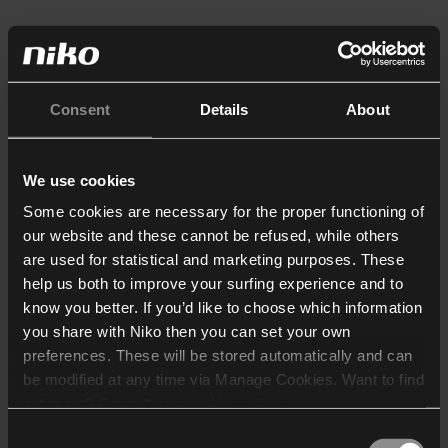
Consent
Details
About
We use cookies
Some cookies are necessary for the proper functioning of
our website and these cannot be refused, while others
are used for statistical and marketing purposes. These
help us both to improve your surfing experience and to
know you better. If you’d like to choose which information
you share with Niko then you can set your own
preferences. These will be stored automatically and can
be modified at any time via Manage Cookies. Want to find
out more? Consult our
cookie policy
.
Consent