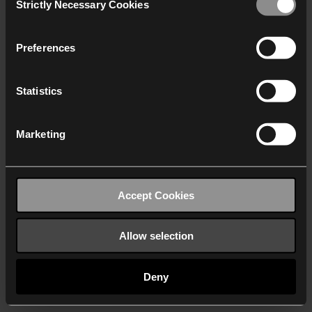
Strictly Necessary Cookies
Selection
We work with
40 third parties
who may receive and
process your information.
Preferences
Statistics
Marketing
Accept Cookies
Allow selection
Deny