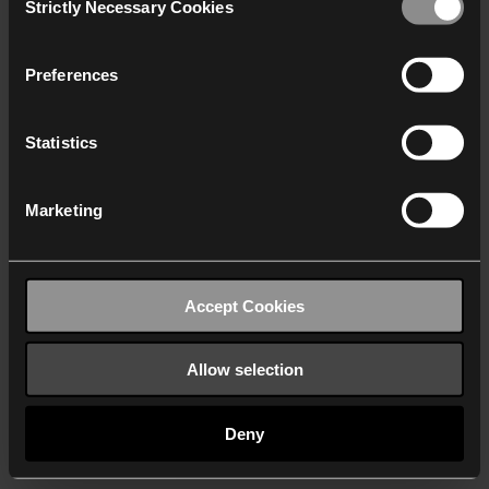
Strictly Necessary Cookies
Selection
We work with
40 third parties
who may receive and
process your information.
Preferences
Statistics
Marketing
Accept Cookies
Allow selection
Deny