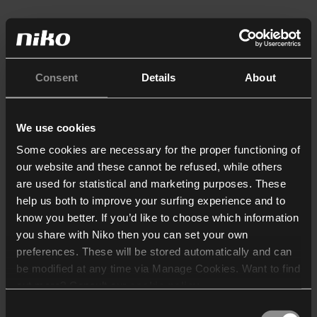
Consent
Details
About
We use cookies
Some cookies are necessary for the proper functioning of
our website and these cannot be refused, while others
are used for statistical and marketing purposes. These
help us both to improve your surfing experience and to
know you better. If you’d like to choose which information
you share with Niko then you can set your own
preferences. These will be stored automatically and can
be modified at any time via Manage Cookies. Want to find
out more? Consult our
cookie policy
.
Consent