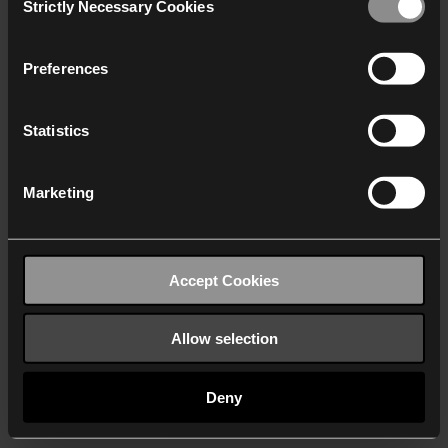
Strictly Necessary Cookies
Selection
We work with
40 third parties
who may receive and
process your information.
Preferences
Statistics
Marketing
Accept Cookies
Allow selection
Deny