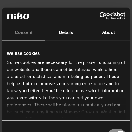
Consent
Details
About
We use cookies
Some cookies are necessary for the proper functioning of
our website and these cannot be refused, while others
are used for statistical and marketing purposes. These
help us both to improve your surfing experience and to
know you better. If you’d like to choose which information
you share with Niko then you can set your own
preferences. These will be stored automatically and can
be modified at any time via Manage Cookies. Want to find
out more? Consult our
cookie policy
.
Consent