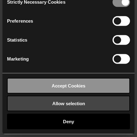
Strictly Necessary Cookies
Selection
We work with
40 third parties
who may receive and
process your information.
Preferences
Statistics
Marketing
Accept Cookies
Allow selection
Deny