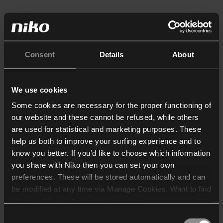
Consent
Details
About
We use cookies
Some cookies are necessary for the proper functioning of
our website and these cannot be refused, while others
are used for statistical and marketing purposes. These
help us both to improve your surfing experience and to
know you better. If you’d like to choose which information
you share with Niko then you can set your own
preferences. These will be stored automatically and can
be modified at any time via Manage Cookies. Want to find
out more? Consult our
cookie policy
.
Consent