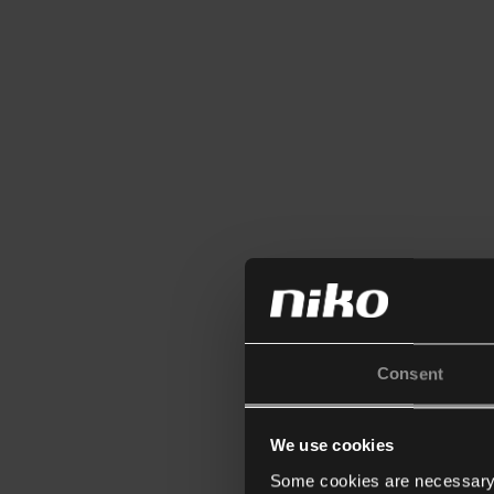
Consent
We use cookies
Some cookies are necessary f