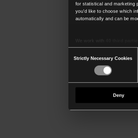
for statistical and marketing
you’d like to choose which i
automatically and can be mod
We work with
40 third parti
Consent
Strictly Necessary Cookies
Selection
Deny