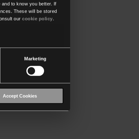
 and to know you better. If
nces. These will be stored
onsult our
cookie policy
.
Marketing
Accept Cookies