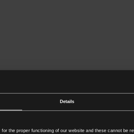
Details
or the proper functioning of our website and these cannot be re