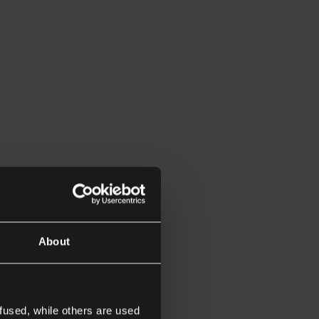
About
fused, while others are used