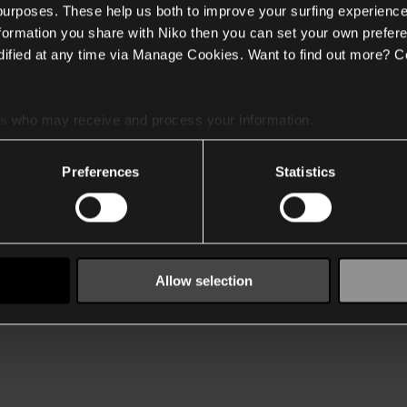
 purposes. These help us both to improve your surfing experience
nformation you share with Niko then you can set your own prefere
ified at any time via Manage Cookies. Want to find out more? C
es
who may receive and process your information.
Preferences
Statistics
Allow selection