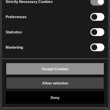
Strictly Necessary Cookies
Selection
We work with
40 third parties
who may receive and
process your information.
Preferences
Statistics
Marketing
Accept Cookies
Allow selection
Deny