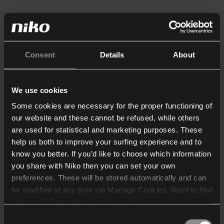
Consent
Details
About
We use cookies
Some cookies are necessary for the proper functioning of
our website and these cannot be refused, while others
are used for statistical and marketing purposes. These
help us both to improve your surfing experience and to
know you better. If you’d like to choose which information
you share with Niko then you can set your own
preferences. These will be stored automatically and can
be modified at any time via Manage Cookies. Want to find
out more? Consult our
cookie policy
.
Consent