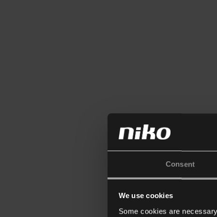
Consent
We use cookies
Some cookies are necessary f