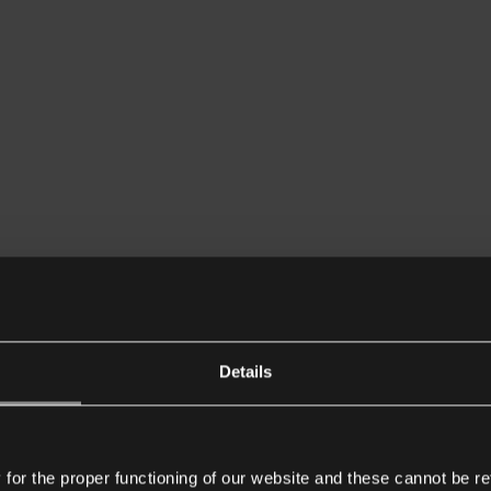
Details
or the proper functioning of our website and these cannot be re