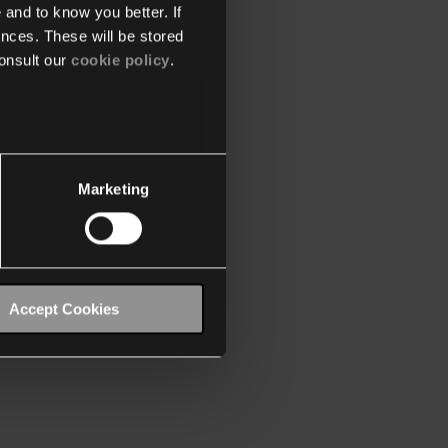
 and to know you better. If
nces. These will be stored
onsult our
cookie policy
.
Marketing
Accept Cookies