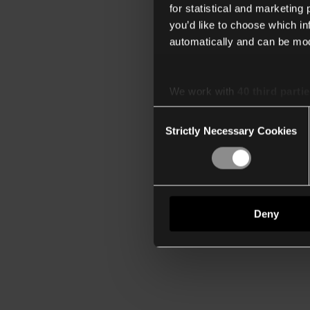
for statistical and marketing
you’d like to choose which i
automatically and can be mod
We work with
40 third parti
Consent
Strictly Necessary Cookies
Selection
Deny