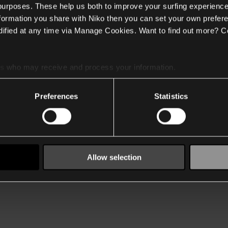
 purposes. These help us both to improve your surfing experience
nformation you share with Niko then you can set your own prefere
ified at any time via Manage Cookies. Want to find out more? C
es
who may receive and process your information.
Preferences
Statistics
Allow selection