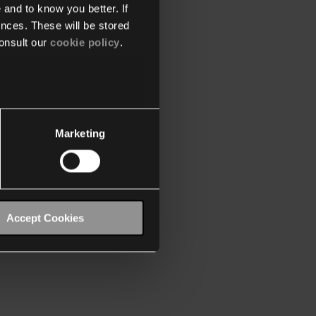
 and to know you better. If
nces. These will be stored
onsult our
cookie policy
.
Marketing
Accept Cookies