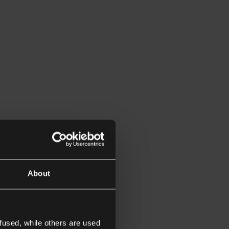
About
fused, while others are used