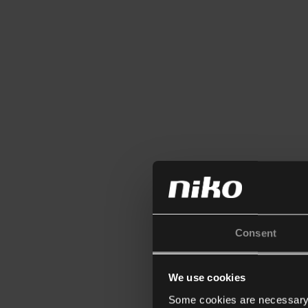
Consent
We use cookies
Some cookies are necessary f