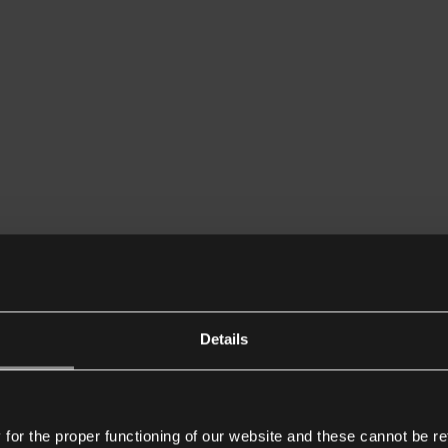
Details
or the proper functioning of our website and these cannot be re