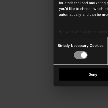
for statistical and marketing
you’d like to choose which i
automatically and can be mod
We work with
40 third parti
Consent
Strictly Necessary Cookies
Selection
Deny