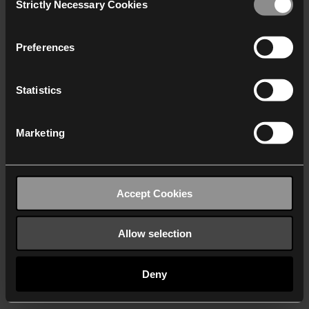
Strictly Necessary Cookies
Selection
We work with
40 third parties
who may receive and
process your information.
Preferences
Statistics
Marketing
Accept Cookies
Allow selection
Deny