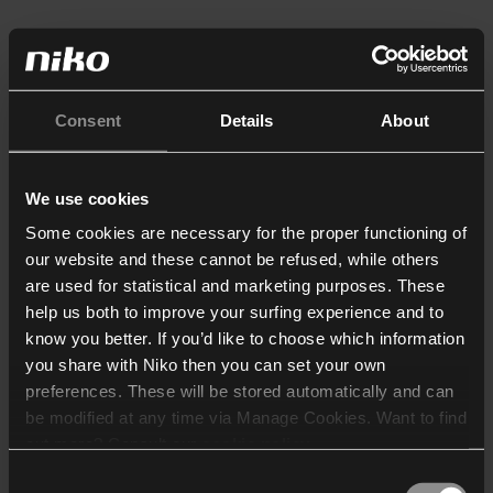
Consent
Details
About
We use cookies
Some cookies are necessary for the proper functioning of
our website and these cannot be refused, while others
are used for statistical and marketing purposes. These
help us both to improve your surfing experience and to
know you better. If you’d like to choose which information
you share with Niko then you can set your own
preferences. These will be stored automatically and can
be modified at any time via Manage Cookies. Want to find
out more? Consult our
cookie policy
.
Consent