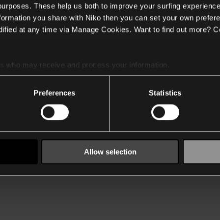
 purposes. These help us both to improve your surfing experience
nformation you share with Niko then you can set your own prefere
ified at any time via Manage Cookies. Want to find out more? C
es
who may receive and process your information.
Preferences
Statistics
Allow selection