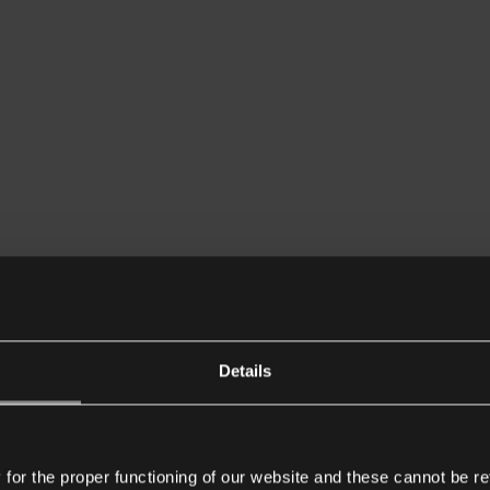
Details
or the proper functioning of our website and these cannot be re