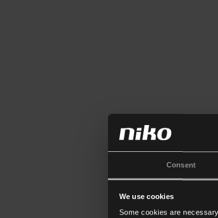
Consent
We use cookies
Some cookies are necessary f