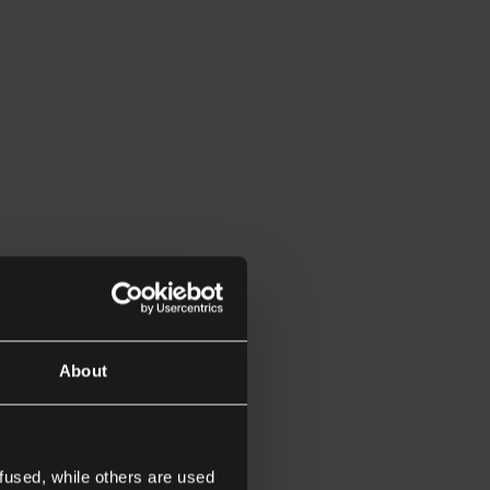
About
fused, while others are used