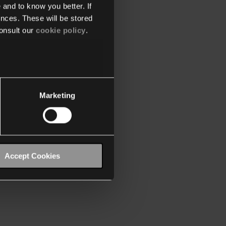
 and to know you better. If
nces. These will be stored
onsult our
cookie policy
.
Marketing
Accept Cookies