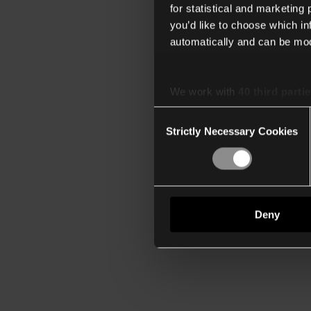
for statistical and marketing
you’d like to choose which i
automatically and can be mod
We work with
40 third parti
Consent
Strictly Necessary Cookies
Selection
Deny