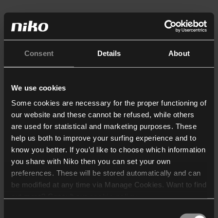
Consent
Details
About
We use cookies
Some cookies are necessary for the proper functioning of
our website and these cannot be refused, while others
are used for statistical and marketing purposes. These
help us both to improve your surfing experience and to
know you better. If you’d like to choose which information
you share with Niko then you can set your own
preferences. These will be stored automatically and can
be modified at any time via Manage Cookies. Want to find
out more? Consult our
cookie policy
.
Consent