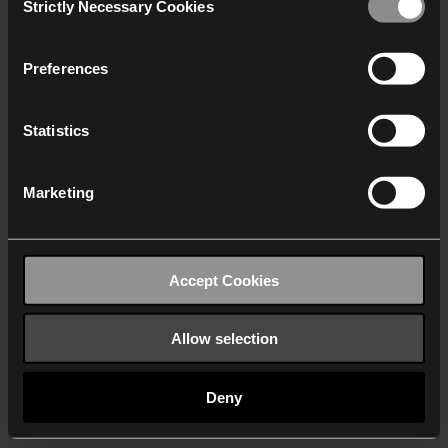
Strictly Necessary Cookies
Selection
We work with
40 third parties
who may receive and
process your information.
Preferences
Statistics
Marketing
Accept Cookies
Allow selection
Deny