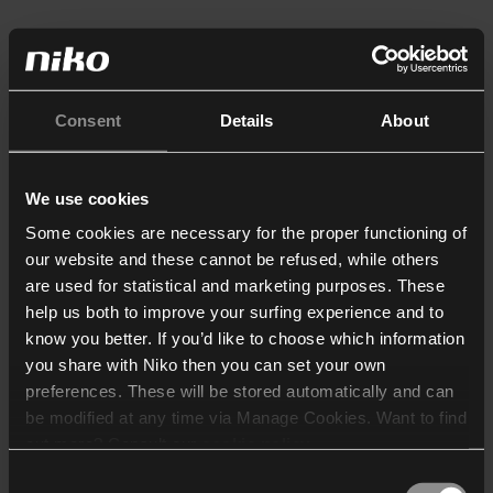
Consent
Details
About
We use cookies
Some cookies are necessary for the proper functioning of
our website and these cannot be refused, while others
are used for statistical and marketing purposes. These
help us both to improve your surfing experience and to
know you better. If you’d like to choose which information
you share with Niko then you can set your own
preferences. These will be stored automatically and can
be modified at any time via Manage Cookies. Want to find
out more? Consult our
cookie policy
.
Consent