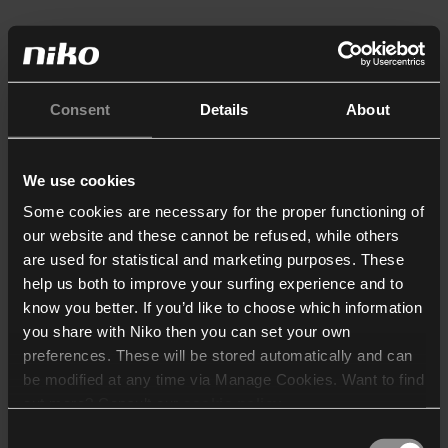
Consent
Details
About
We use cookies
Some cookies are necessary for the proper functioning of
our website and these cannot be refused, while others
are used for statistical and marketing purposes. These
help us both to improve your surfing experience and to
know you better. If you’d like to choose which information
you share with Niko then you can set your own
preferences. These will be stored automatically and can
be modified at any time via Manage Cookies. Want to find
out more? Consult our
cookie policy
.
Consent