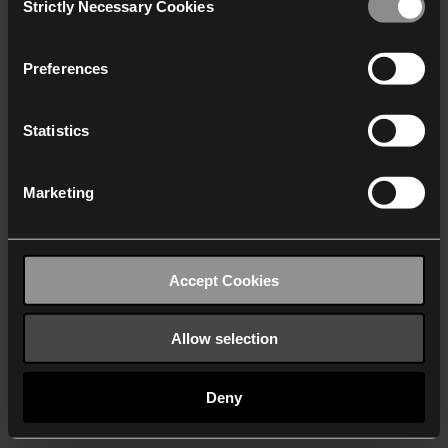
Strictly Necessary Cookies
Selection
We work with
40 third parties
who may receive and
process your information.
Preferences
Statistics
Marketing
Accept Cookies
Allow selection
Deny