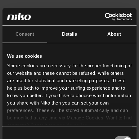
Consent
Details
About
We use cookies
Some cookies are necessary for the proper functioning of
our website and these cannot be refused, while others
are used for statistical and marketing purposes. These
help us both to improve your surfing experience and to
know you better. If you’d like to choose which information
you share with Niko then you can set your own
preferences. These will be stored automatically and can
be modified at any time via Manage Cookies. Want to find
out more? Consult our
cookie policy
.
Consent