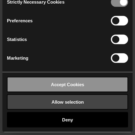
Strictly Necessary Cookies
Selection
We work with
40 third parties
who may receive and
process your information.
Preferences
Statistics
Marketing
Accept Cookies
Allow selection
Deny