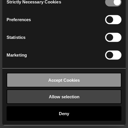
Strictly Necessary Cookies
Selection
We work with
40 third parties
who may receive and
process your information.
Preferences
Statistics
Marketing
Accept Cookies
Allow selection
Deny