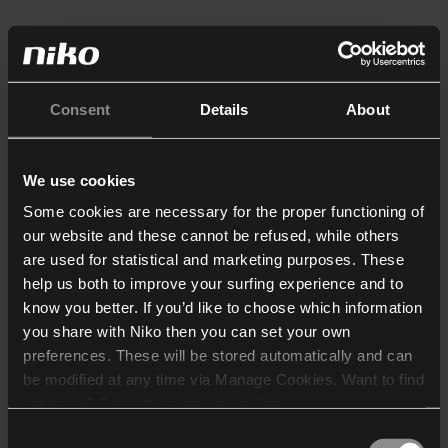
Consent
Details
About
We use cookies
Some cookies are necessary for the proper functioning of
our website and these cannot be refused, while others
are used for statistical and marketing purposes. These
help us both to improve your surfing experience and to
know you better. If you’d like to choose which information
you share with Niko then you can set your own
preferences. These will be stored automatically and can
be modified at any time via Manage Cookies. Want to find
out more? Consult our
cookie policy
.
Consent