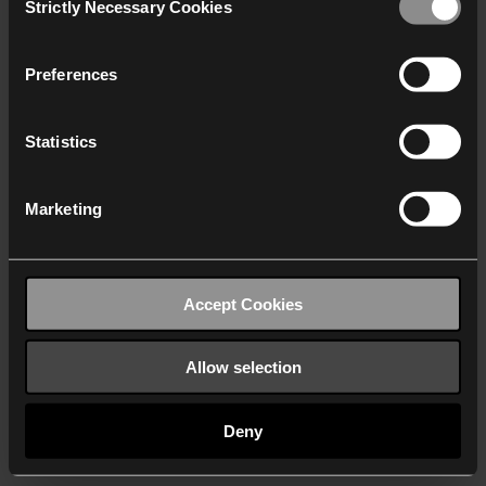
Strictly Necessary Cookies
Selection
We work with
40 third parties
who may receive and
process your information.
Preferences
Statistics
Marketing
Accept Cookies
Allow selection
Deny