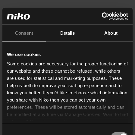
Consent
Details
About
We use cookies
Some cookies are necessary for the proper functioning of
our website and these cannot be refused, while others
are used for statistical and marketing purposes. These
help us both to improve your surfing experience and to
know you better. If you’d like to choose which information
you share with Niko then you can set your own
preferences. These will be stored automatically and can
be modified at any time via Manage Cookies. Want to find
out more? Consult our
cookie policy
.
Consent