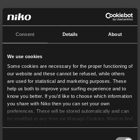
Consent
Details
About
We use cookies
Some cookies are necessary for the proper functioning of
our website and these cannot be refused, while others
are used for statistical and marketing purposes. These
help us both to improve your surfing experience and to
know you better. If you’d like to choose which information
you share with Niko then you can set your own
preferences. These will be stored automatically and can
be modified at any time via Manage Cookies. Want to find
out more? Consult our
cookie policy
.
Consent