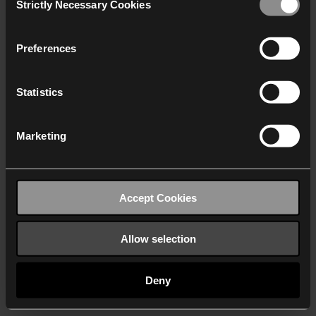
Strictly Necessary Cookies
Selection
We work with
40 third parties
who may receive and
process your information.
Preferences
Statistics
Marketing
Accept Cookies
Allow selection
Deny