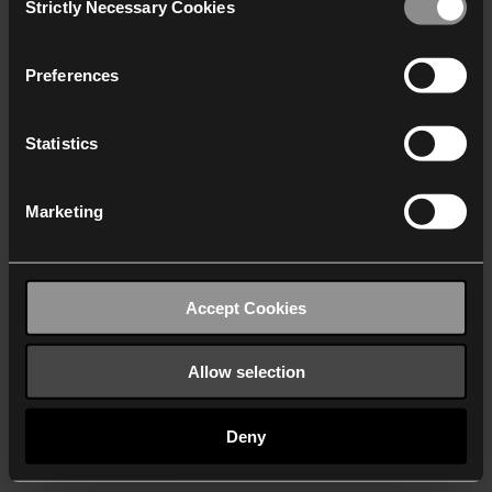
Strictly Necessary Cookies
Selection
We work with
40 third parties
who may receive and
process your information.
Preferences
Statistics
Marketing
Accept Cookies
Allow selection
Deny