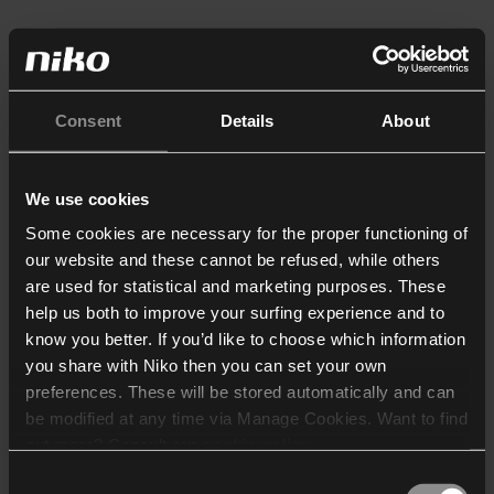
Consent
Details
About
We use cookies
Some cookies are necessary for the proper functioning of
our website and these cannot be refused, while others
are used for statistical and marketing purposes. These
help us both to improve your surfing experience and to
know you better. If you’d like to choose which information
you share with Niko then you can set your own
preferences. These will be stored automatically and can
be modified at any time via Manage Cookies. Want to find
out more? Consult our
cookie policy
.
Consent