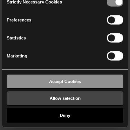
Strictly Necessary Cookies
Selection
We work with
40 third parties
who may receive and
process your information.
Preferences
Statistics
Marketing
Accept Cookies
Allow selection
Deny