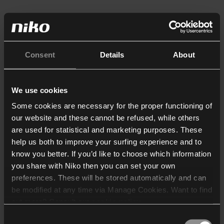
Consent
Details
About
We use cookies
Some cookies are necessary for the proper functioning of
our website and these cannot be refused, while others
are used for statistical and marketing purposes. These
help us both to improve your surfing experience and to
know you better. If you’d like to choose which information
you share with Niko then you can set your own
preferences. These will be stored automatically and can
be modified at any time via Manage Cookies. Want to find
out more? Consult our
cookie policy
.
Consent