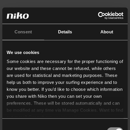
Consent
Details
About
We use cookies
Some cookies are necessary for the proper functioning of
our website and these cannot be refused, while others
are used for statistical and marketing purposes. These
help us both to improve your surfing experience and to
know you better. If you’d like to choose which information
you share with Niko then you can set your own
preferences. These will be stored automatically and can
be modified at any time via Manage Cookies. Want to find
out more? Consult our
cookie policy
.
Consent