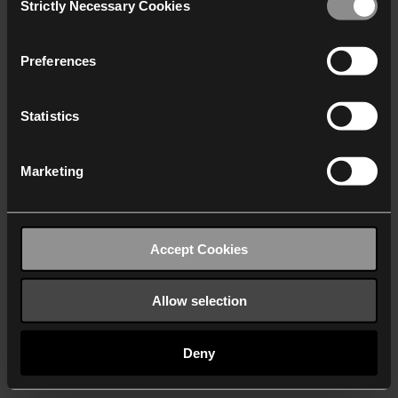
Strictly Necessary Cookies
Selection
We work with
40 third parties
who may receive and
process your information.
Preferences
Statistics
Marketing
Accept Cookies
Allow selection
Deny