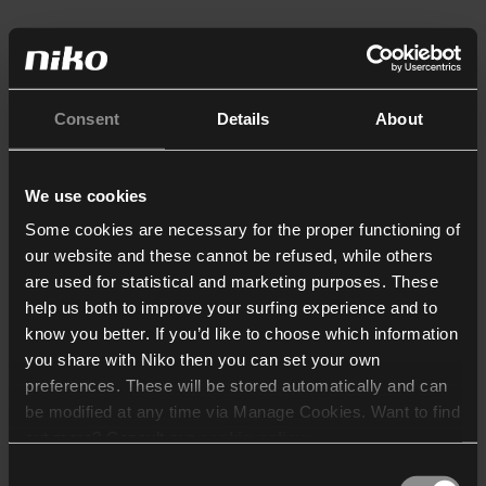
Consent
Details
About
We use cookies
Some cookies are necessary for the proper functioning of
our website and these cannot be refused, while others
are used for statistical and marketing purposes. These
help us both to improve your surfing experience and to
know you better. If you’d like to choose which information
you share with Niko then you can set your own
preferences. These will be stored automatically and can
be modified at any time via Manage Cookies. Want to find
out more? Consult our
cookie policy
.
Consent