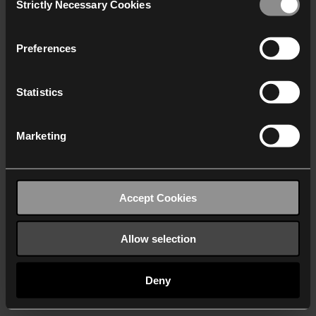
Strictly Necessary Cookies
Selection
We work with
40 third parties
who may receive and
process your information.
Preferences
Statistics
Marketing
Accept Cookies
Allow selection
Deny