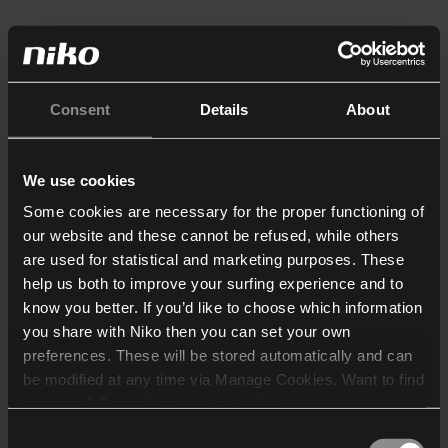
Consent
Details
About
We use cookies
Some cookies are necessary for the proper functioning of
our website and these cannot be refused, while others
are used for statistical and marketing purposes. These
help us both to improve your surfing experience and to
know you better. If you’d like to choose which information
you share with Niko then you can set your own
preferences. These will be stored automatically and can
be modified at any time via Manage Cookies. Want to find
out more? Consult our
cookie policy
.
Consent