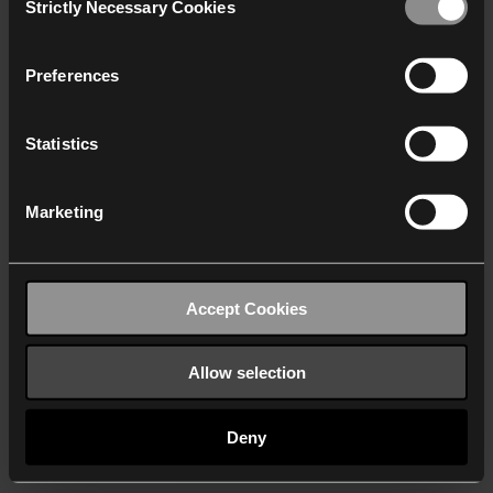
Strictly Necessary Cookies
Selection
We work with
40 third parties
who may receive and
process your information.
Preferences
Statistics
Marketing
Accept Cookies
Allow selection
Deny