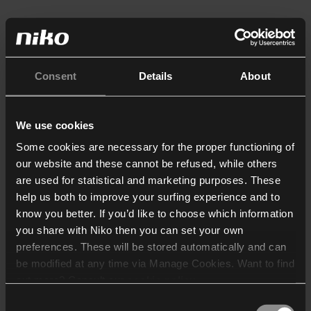
Consent
Details
About
We use cookies
Some cookies are necessary for the proper functioning of
our website and these cannot be refused, while others
are used for statistical and marketing purposes. These
help us both to improve your surfing experience and to
know you better. If you’d like to choose which information
you share with Niko then you can set your own
preferences. These will be stored automatically and can
be modified at any time via Manage Cookies. Want to find
out more? Consult our
cookie policy
.
Consent