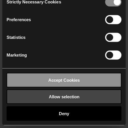
Strictly Necessary Cookies
Selection
We work with
40 third parties
who may receive and
process your information.
Preferences
Statistics
Marketing
Accept Cookies
Allow selection
Deny