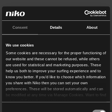
Consent
Details
About
We use cookies
Some cookies are necessary for the proper functioning of
our website and these cannot be refused, while others
are used for statistical and marketing purposes. These
help us both to improve your surfing experience and to
know you better. If you’d like to choose which information
you share with Niko then you can set your own
preferences. These will be stored automatically and can
be modified at any time via Manage Cookies. Want to find
out more? Consult our
cookie policy
.
Consent