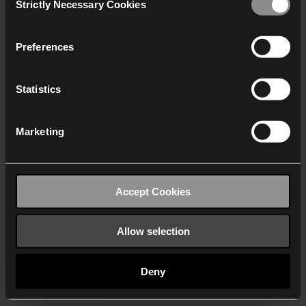
Strictly Necessary Cookies
Selection
We work with
40 third parties
who may receive and
process your information.
Preferences
Statistics
Marketing
Accept Cookies
Allow selection
Deny