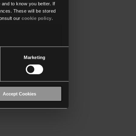
 and to know you better. If
nces. These will be stored
onsult our
cookie policy
.
Marketing
Accept Cookies