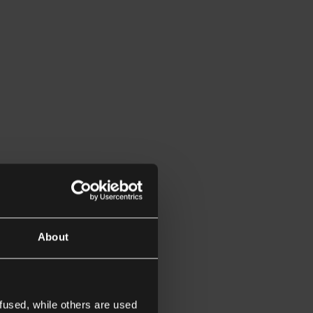
About
fused, while others are used