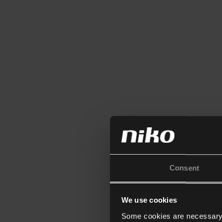
Consent
We use cookies
Some cookies are necessary f