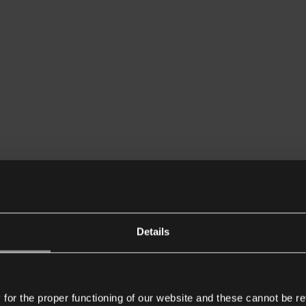
Details
or the proper functioning of our website and these cannot be re