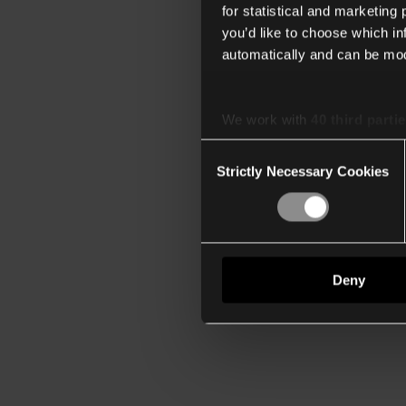
for statistical and marketing
you’d like to choose which i
automatically and can be mod
We work with
40 third parti
Consent
Strictly Necessary Cookies
Selection
Deny