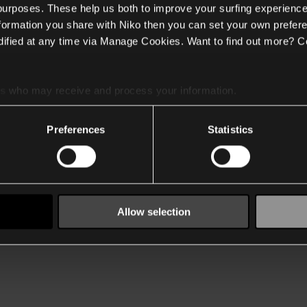
 purposes. These help us both to improve your surfing experience
nformation you share with Niko then you can set your own prefere
ified at any time via Manage Cookies. Want to find out more? C
es
who may receive and process your information.
Preferences
Statistics
Allow selection