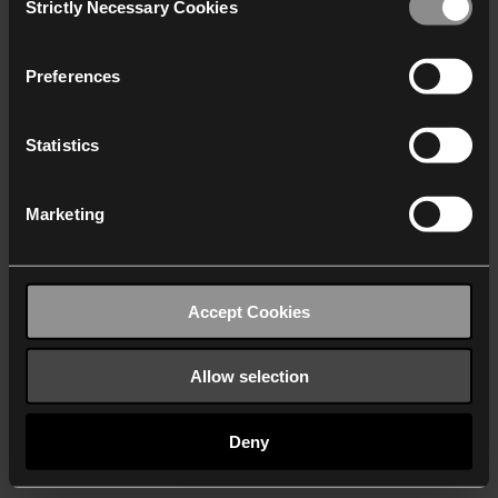
Strictly Necessary Cookies
Selection
We work with
40 third parties
who may receive and
process your information.
Preferences
Statistics
Marketing
Accept Cookies
Allow selection
Deny