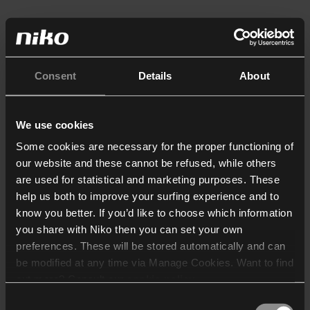
Consent
Details
About
We use cookies
Some cookies are necessary for the proper functioning of
our website and these cannot be refused, while others
are used for statistical and marketing purposes. These
help us both to improve your surfing experience and to
know you better. If you’d like to choose which information
you share with Niko then you can set your own
preferences. These will be stored automatically and can
be modified at any time via Manage Cookies. Want to find
out more? Consult our
cookie policy
.
Consent