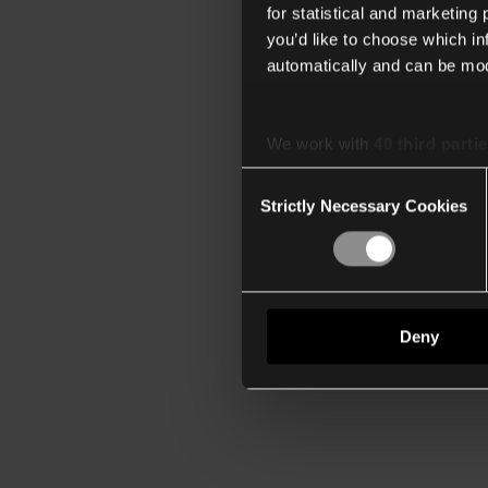
for statistical and marketing
you’d like to choose which i
automatically and can be mod
We work with
40 third parti
Consent
Strictly Necessary Cookies
Selection
Deny