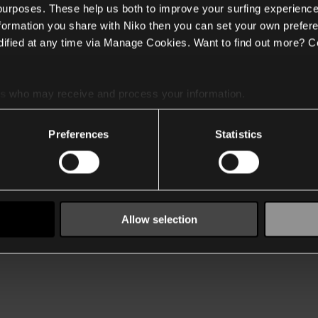
 purposes. These help us both to improve your surfing experience
nformation you share with Niko then you can set your own prefere
ified at any time via Manage Cookies. Want to find out more? C
es
who may receive and process your information.
Preferences
Statistics
Allow selection