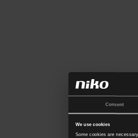
Consent
We use cookies
Some cookies are necessary f