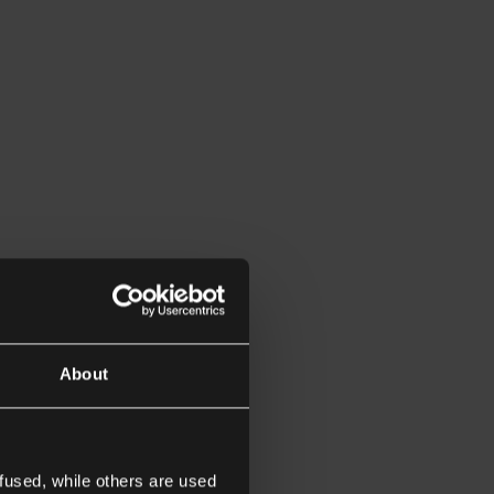
About
fused, while others are used