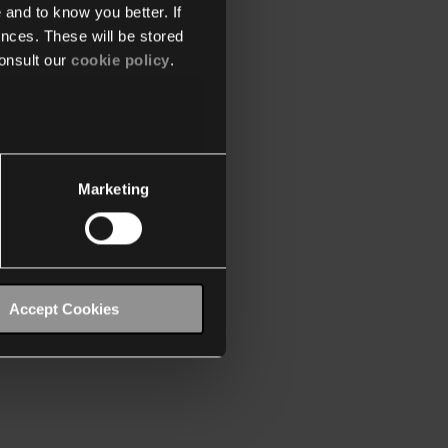
 and to know you better. If
nces. These will be stored
onsult our
cookie policy
.
Marketing
Accept Cookies