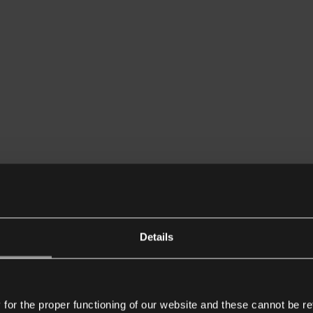
Details
or the proper functioning of our website and these cannot be re