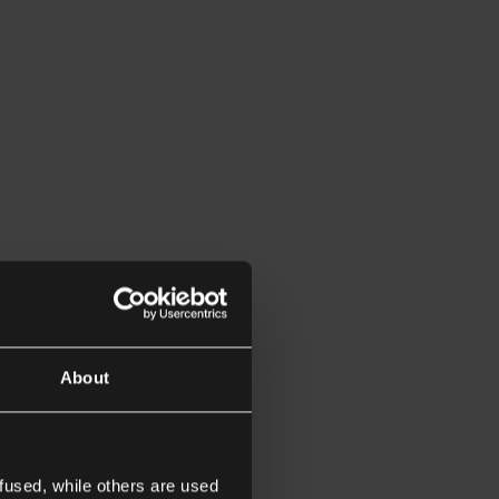
About
fused, while others are used