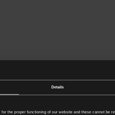
Details
or the proper functioning of our website and these cannot be re