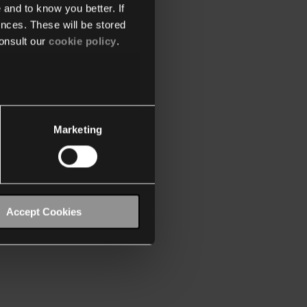
 and to know you better. If
nces. These will be stored
onsult our
cookie policy
.
Marketing
Accept Cookies