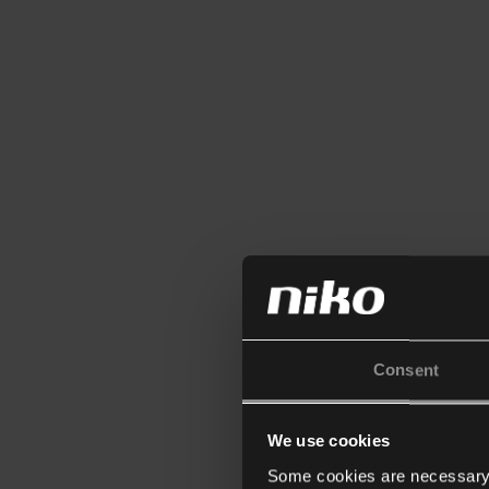
Consent
We use cookies
Some cookies are necessary f