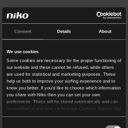
Consent
Details
About
We use cookies
Some cookies are necessary for the proper functioning of
our website and these cannot be refused, while others
are used for statistical and marketing purposes. These
help us both to improve your surfing experience and to
know you better. If you’d like to choose which information
you share with Niko then you can set your own
preferences. These will be stored automatically and can
be modified at any time via Manage Cookies. Want to find
out more? Consult our
cookie policy
.
Consent