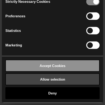
Strictly Necessary Cookies
Selection
We work with
40 third parties
who may receive and
process your information.
Preferences
Statistics
Marketing
Accept Cookies
Allow selection
Deny