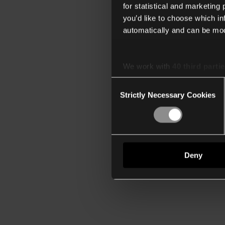
for statistical and marketing
you’d like to choose which i
automatically and can be mod
We work with
40 third parti
Consent
Strictly Necessary Cookies
Selection
Deny