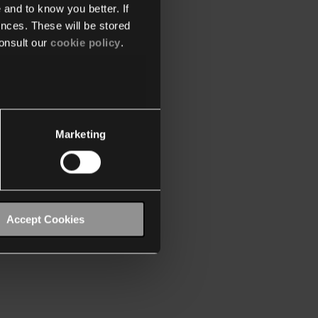
 and to know you better. If
nces. These will be stored
onsult our
cookie policy
.
Marketing
Accept Cookies