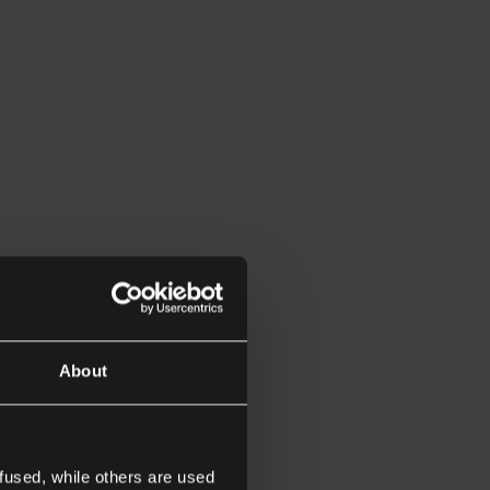
About
fused, while others are used