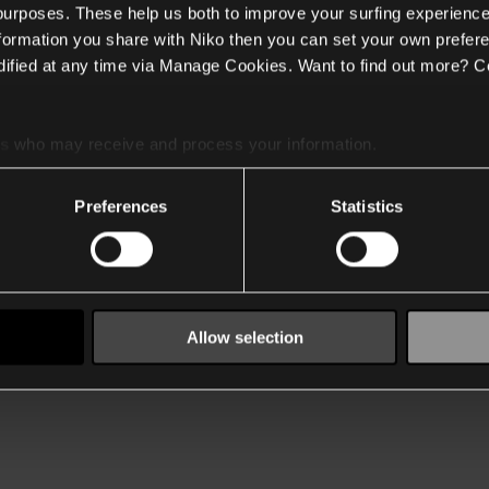
 purposes. These help us both to improve your surfing experience
nformation you share with Niko then you can set your own prefere
ified at any time via Manage Cookies. Want to find out more? C
es
who may receive and process your information.
Preferences
Statistics
Allow selection