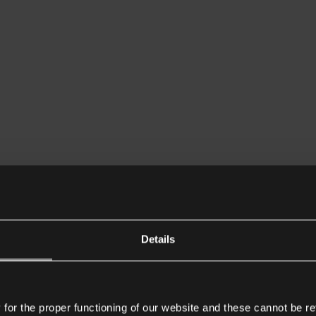
Details
or the proper functioning of our website and these cannot be re