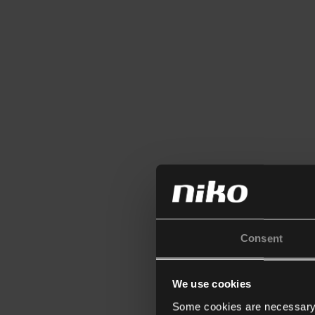
Consent
We use cookies
Some cookies are necessary f