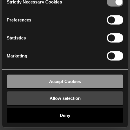
Strictly Necessary Cookies
Selection
We work with
40 third parties
who may receive and
process your information.
Preferences
Statistics
Marketing
Accept Cookies
Allow selection
Deny