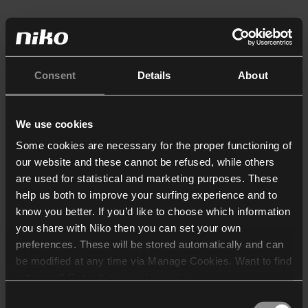
Consent
Details
About
We use cookies
Some cookies are necessary for the proper functioning of
our website and these cannot be refused, while others
are used for statistical and marketing purposes. These
help us both to improve your surfing experience and to
know you better. If you’d like to choose which information
you share with Niko then you can set your own
preferences. These will be stored automatically and can
be modified at any time via Manage Cookies. Want to find
out more? Consult our
cookie policy
.
Consent