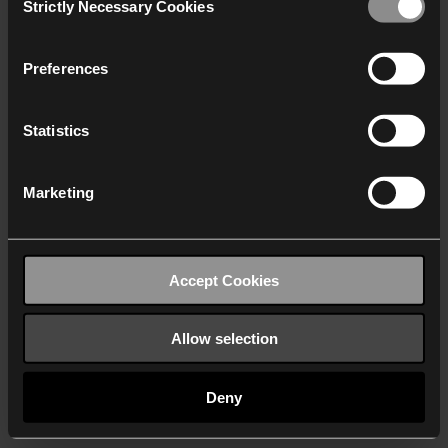
Strictly Necessary Cookies
Selection
We work with
40 third parties
who may receive and
process your information.
Preferences
Statistics
Marketing
Accept Cookies
Allow selection
Deny