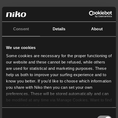
Consent
Details
About
We use cookies
Some cookies are necessary for the proper functioning of
our website and these cannot be refused, while others
are used for statistical and marketing purposes. These
help us both to improve your surfing experience and to
know you better. If you’d like to choose which information
you share with Niko then you can set your own
preferences. These will be stored automatically and can
be modified at any time via Manage Cookies. Want to find
out more? Consult our
cookie policy
.
Consent