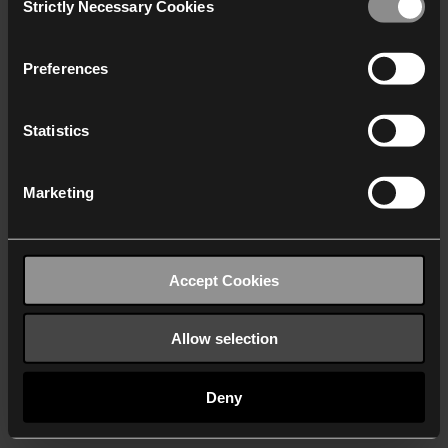
Strictly Necessary Cookies
Selection
We work with
40 third parties
who may receive and
process your information.
Preferences
Statistics
Marketing
Accept Cookies
Allow selection
Deny