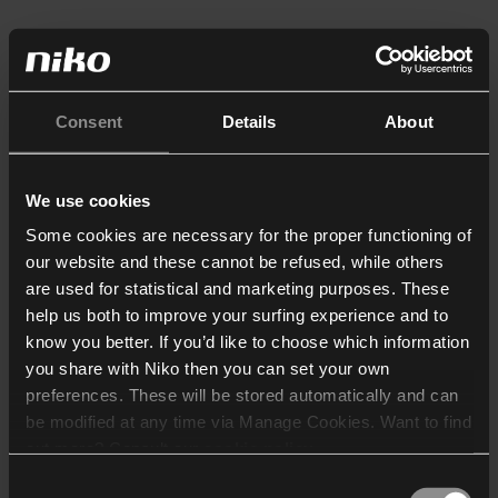
Consent
Details
About
We use cookies
Some cookies are necessary for the proper functioning of
our website and these cannot be refused, while others
are used for statistical and marketing purposes. These
help us both to improve your surfing experience and to
know you better. If you’d like to choose which information
you share with Niko then you can set your own
preferences. These will be stored automatically and can
be modified at any time via Manage Cookies. Want to find
out more? Consult our
cookie policy
.
Consent