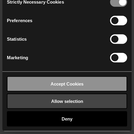
Strictly Necessary Cookies
Selection
We work with
40 third parties
who may receive and
process your information.
Preferences
Statistics
Marketing
Accept Cookies
Allow selection
Deny