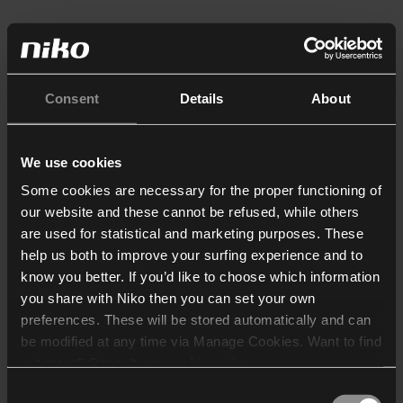
Consent
Details
About
We use cookies
Some cookies are necessary for the proper functioning of
our website and these cannot be refused, while others
are used for statistical and marketing purposes. These
help us both to improve your surfing experience and to
know you better. If you’d like to choose which information
you share with Niko then you can set your own
preferences. These will be stored automatically and can
be modified at any time via Manage Cookies. Want to find
out more? Consult our
cookie policy
.
Consent