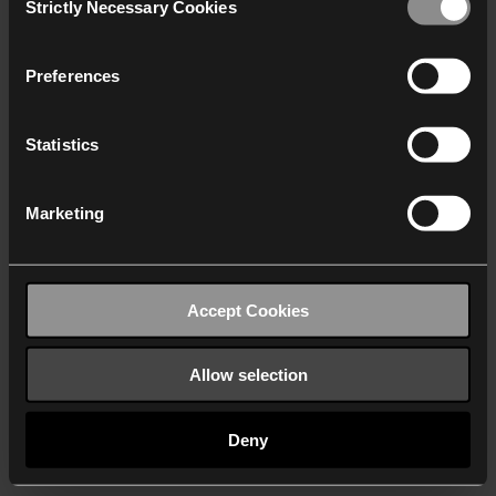
Strictly Necessary Cookies
Selection
We work with
40 third parties
who may receive and
process your information.
Preferences
Statistics
Marketing
Accept Cookies
Allow selection
Deny