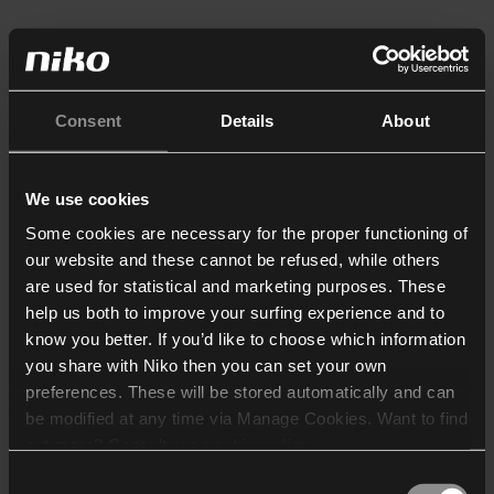
Consent
Details
About
We use cookies
Some cookies are necessary for the proper functioning of
our website and these cannot be refused, while others
are used for statistical and marketing purposes. These
help us both to improve your surfing experience and to
know you better. If you’d like to choose which information
you share with Niko then you can set your own
preferences. These will be stored automatically and can
be modified at any time via Manage Cookies. Want to find
out more? Consult our
cookie policy
.
Consent