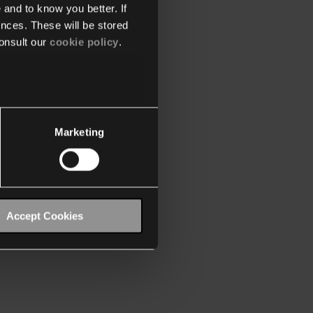
 and to know you better. If
nces. These will be stored
onsult our
cookie policy
.
Marketing
Accept Cookies