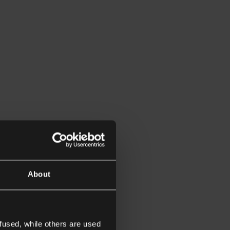
About
fused, while others are used