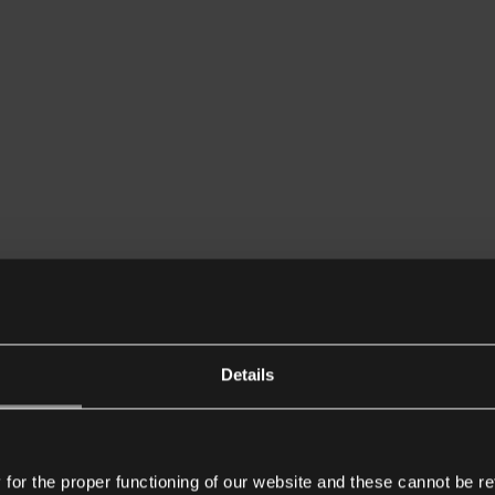
Details
or the proper functioning of our website and these cannot be re