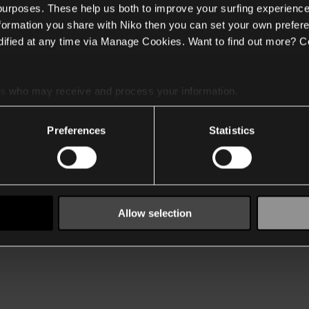
 purposes. These help us both to improve your surfing experience
nformation you share with Niko then you can set your own prefere
ified at any time via Manage Cookies. Want to find out more? C
es
who may receive and process your information.
Preferences
Statistics
Allow selection