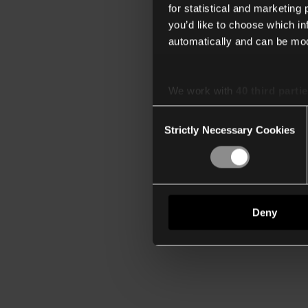
for statistical and marketing
you’d like to choose which i
automatically and can be mod
We work with
40 third parti
Consent
Strictly Necessary Cookies
Selection
Deny