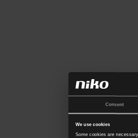
Consent
We use cookies
Some cookies are necessary f