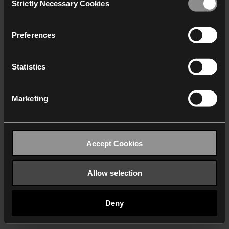
Strictly Necessary Cookies
Selection
We work with
40 third parties
who may receive and
process your information.
Preferences
Statistics
Marketing
Accept Cookies
Allow selection
Deny