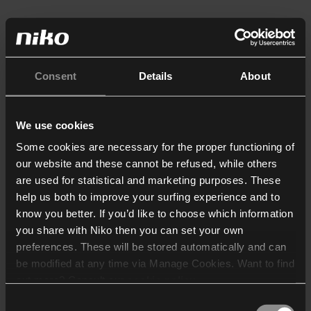
Consent
Details
About
We use cookies
Some cookies are necessary for the proper functioning of
our website and these cannot be refused, while others
are used for statistical and marketing purposes. These
help us both to improve your surfing experience and to
know you better. If you’d like to choose which information
you share with Niko then you can set your own
preferences. These will be stored automatically and can
be modified at any time via Manage Cookies. Want to find
out more? Consult our
cookie policy
.
Consent