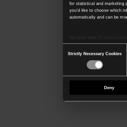
for statistical and marketing
you’d like to choose which i
automatically and can be mod
We work with
40 third parti
Consent
Strictly Necessary Cookies
Selection
Deny