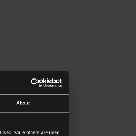
About
fused, while others are used