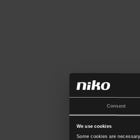
Consent
We use cookies
Some cookies are necessary f