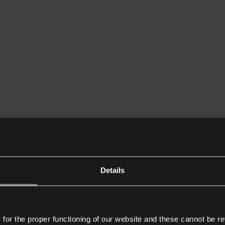
Details
or the proper functioning of our website and these cannot be re