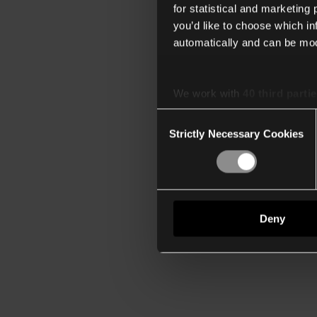
for statistical and marketing
you’d like to choose which i
automatically and can be mod
We work with
40 third parti
Consent
Strictly Necessary Cookies
Selection
Deny