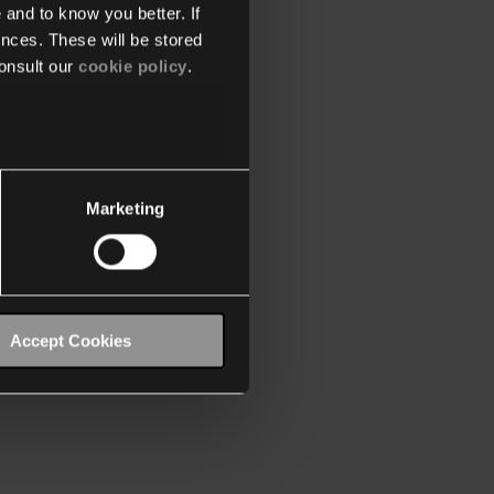
 and to know you better. If
nces. These will be stored
onsult our
cookie policy
.
Marketing
Accept Cookies