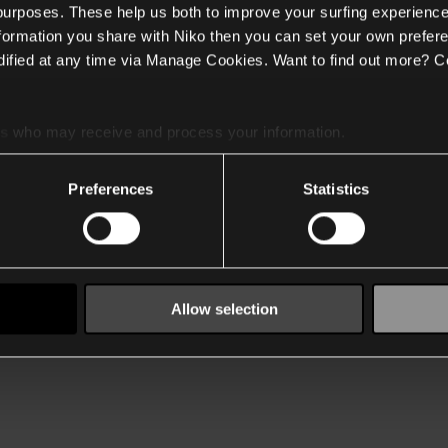
 purposes. These help us both to improve your surfing experience
nformation you share with Niko then you can set your own prefere
ified at any time via Manage Cookies. Want to find out more? C
es
who may receive and process your information.
Preferences
Statistics
Allow selection