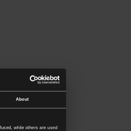
About
fused, while others are used