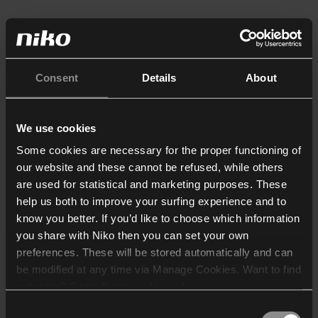
Consent
Details
About
We use cookies
Some cookies are necessary for the proper functioning of
our website and these cannot be refused, while others
are used for statistical and marketing purposes. These
help us both to improve your surfing experience and to
know you better. If you’d like to choose which information
you share with Niko then you can set your own
preferences. These will be stored automatically and can
be modified at any time via Manage Cookies. Want to find
out more? Consult our
cookie policy
.
Consent