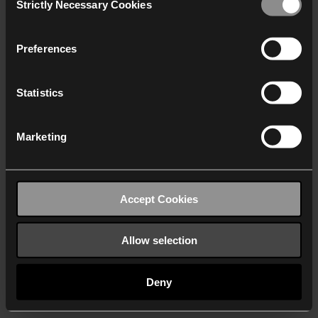
Strictly Necessary Cookies
Selection
We work with
40 third parties
who may receive and
process your information.
Preferences
Statistics
Marketing
Accept Cookies
Allow selection
Deny