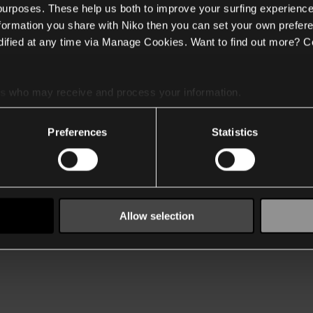
 purposes. These help us both to improve your surfing experience
nformation you share with Niko then you can set your own prefere
ified at any time via Manage Cookies. Want to find out more? C
es
who may receive and process your information.
Preferences
Statistics
Allow selection