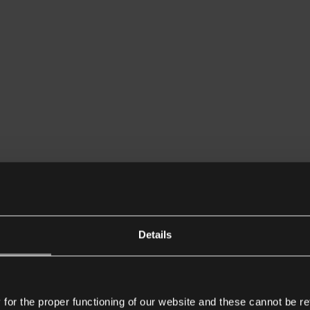
Details
or the proper functioning of our website and these cannot be re