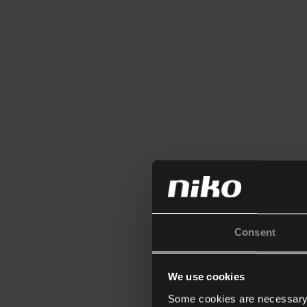
Consent
We use cookies
Some cookies are necessary f