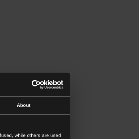
About
fused, while others are used