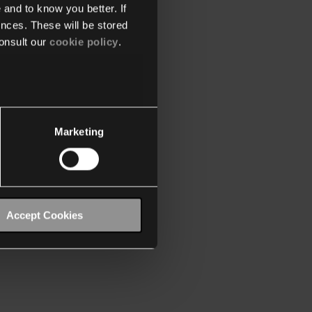
 and to know you better. If
nces. These will be stored
onsult our
cookie policy
.
Marketing
Accept Cookies