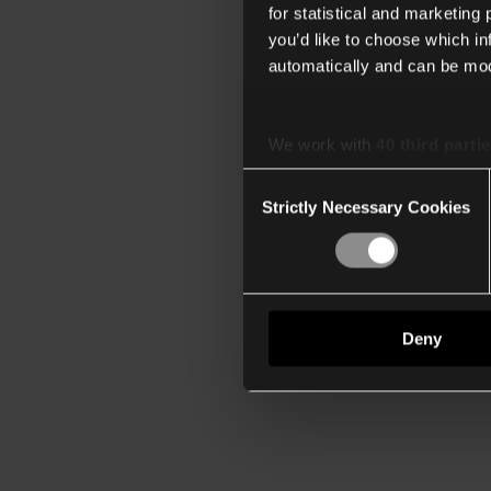
for statistical and marketing
you’d like to choose which i
automatically and can be mod
We work with
40 third parti
Consent
Strictly Necessary Cookies
Selection
Deny