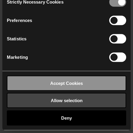
Strictly Necessary Cookies
Selection
We work with
40 third parties
who may receive and
process your information.
Preferences
Statistics
Marketing
Accept Cookies
Allow selection
Deny