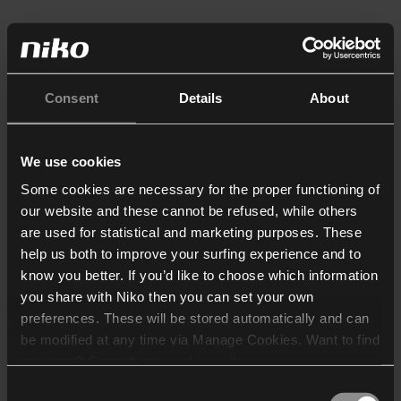
Consent
Details
About
We use cookies
Some cookies are necessary for the proper functioning of
our website and these cannot be refused, while others
are used for statistical and marketing purposes. These
help us both to improve your surfing experience and to
know you better. If you’d like to choose which information
you share with Niko then you can set your own
preferences. These will be stored automatically and can
be modified at any time via Manage Cookies. Want to find
out more? Consult our
cookie policy
.
Consent