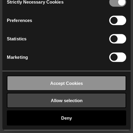
Strictly Necessary Cookies
Selection
We work with
40 third parties
who may receive and
process your information.
Preferences
Statistics
Marketing
Accept Cookies
Allow selection
Deny