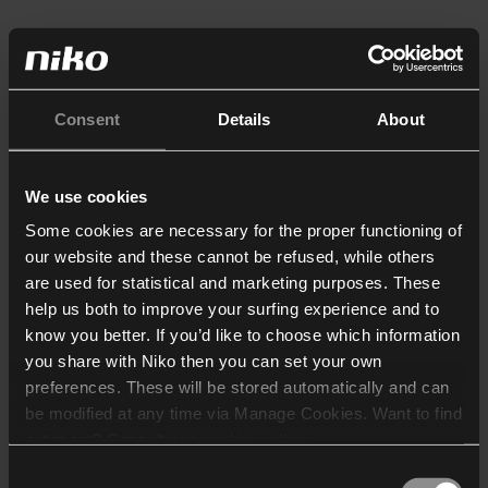
Consent
Details
About
We use cookies
Some cookies are necessary for the proper functioning of
our website and these cannot be refused, while others
are used for statistical and marketing purposes. These
help us both to improve your surfing experience and to
know you better. If you’d like to choose which information
you share with Niko then you can set your own
preferences. These will be stored automatically and can
be modified at any time via Manage Cookies. Want to find
out more? Consult our
cookie policy
.
Consent