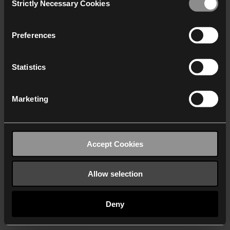
Strictly Necessary Cookies
Selection
We work with
40 third parties
who may receive and
process your information.
Preferences
Statistics
Marketing
Accept Cookies
Allow selection
Deny