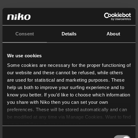
Consent
Details
About
We use cookies
Some cookies are necessary for the proper functioning of
our website and these cannot be refused, while others
are used for statistical and marketing purposes. These
help us both to improve your surfing experience and to
know you better. If you’d like to choose which information
you share with Niko then you can set your own
preferences. These will be stored automatically and can
be modified at any time via Manage Cookies. Want to find
out more? Consult our
cookie policy
.
Consent