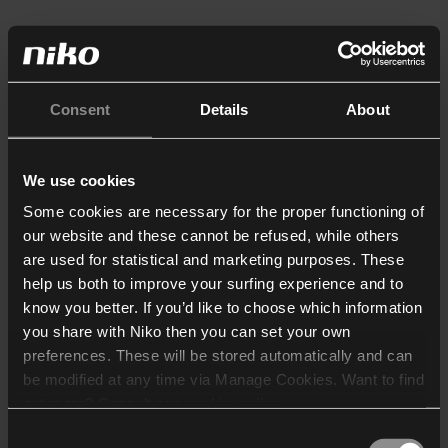
Consent
Details
About
We use cookies
Some cookies are necessary for the proper functioning of
our website and these cannot be refused, while others
are used for statistical and marketing purposes. These
help us both to improve your surfing experience and to
know you better. If you’d like to choose which information
you share with Niko then you can set your own
preferences. These will be stored automatically and can
be modified at any time via Manage Cookies. Want to find
out more? Consult our
cookie policy
.
Consent