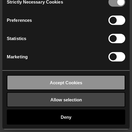
Strictly Necessary Cookies
Selection
We work with
40 third parties
who may receive and
process your information.
Preferences
Statistics
Marketing
Accept Cookies
Allow selection
Deny