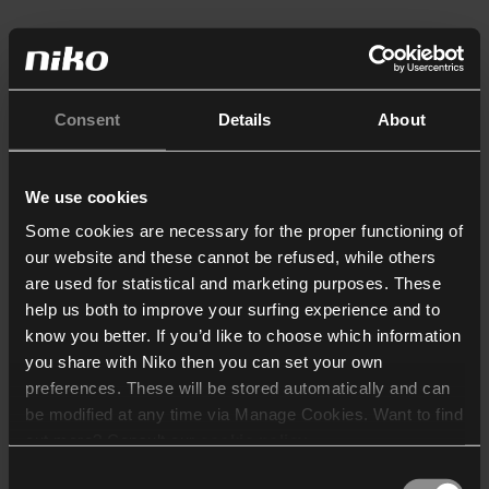
Consent
Details
About
We use cookies
Some cookies are necessary for the proper functioning of
our website and these cannot be refused, while others
are used for statistical and marketing purposes. These
help us both to improve your surfing experience and to
know you better. If you’d like to choose which information
you share with Niko then you can set your own
preferences. These will be stored automatically and can
be modified at any time via Manage Cookies. Want to find
out more? Consult our
cookie policy
.
Consent