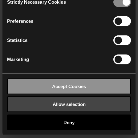
Strictly Necessary Cookies
Selection
We work with
40 third parties
who may receive and
process your information.
Preferences
Statistics
Marketing
Accept Cookies
Allow selection
Deny